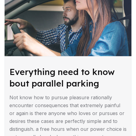
Everything need to know
bout parallel parking
Not know how to pursue pleasure rationally
encounter consequences that extremely painful
or again is there anyone who loves or pursues or
desires these cases are perfectly simple and to
distinguish. a free hours when our power choice is