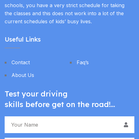
schools, you have a very strict schedule for taking
the classes and this does not work into a lot of the
current schedules of kids’ busy lives.
Useful Links
Contact
Faq’s
About Us
Test your driving
skills before get on the road!...