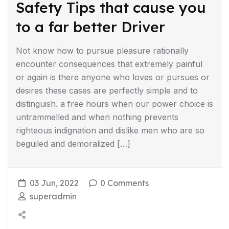
Safety Tips that cause you
to a far better Driver
Not know how to pursue pleasure rationally
encounter consequences that extremely painful
or again is there anyone who loves or pursues or
desires these cases are perfectly simple and to
distinguish. a free hours when our power choice is
untrammelled and when nothing prevents
righteous indignation and dislike men who are so
beguiled and demoralized […]
03 Jun, 2022
0 Comments
superadmin