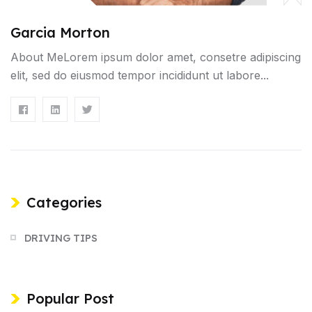
Garcia Morton
About MeLorem ipsum dolor amet, consetre adipiscing
elit, sed do eiusmod tempor incididunt ut labore...
Categories
DRIVING TIPS
Popular Post