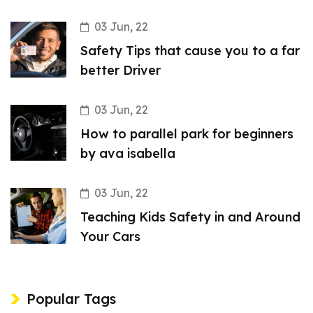
03 Jun, 22
Safety Tips that cause you to a far
better Driver
03 Jun, 22
How to parallel park for beginners
by ava isabella
03 Jun, 22
Teaching Kids Safety in and Around
Your Cars
Popular Tags