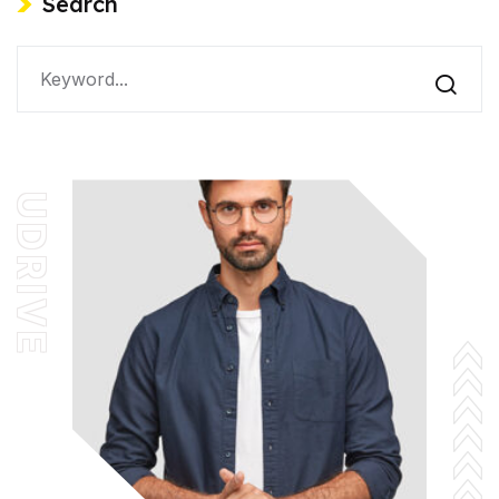
Search
UDRIVE