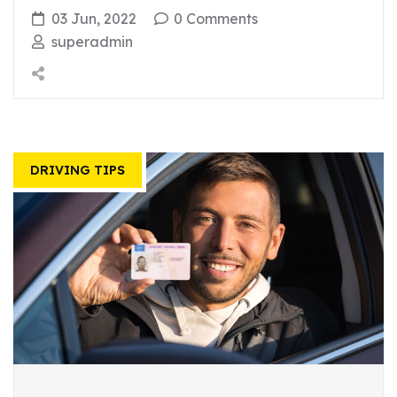
03 Jun, 2022
0 Comments
superadmin
DRIVING TIPS