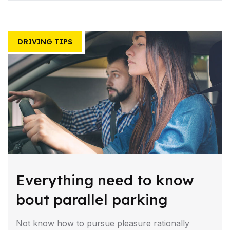
DRIVING TIPS
Everything need to know
bout parallel parking
Not know how to pursue pleasure rationally