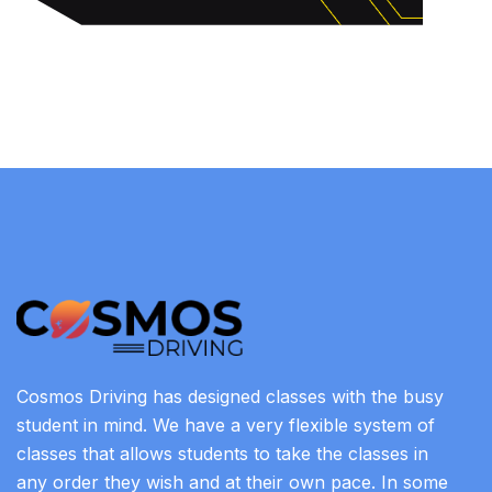
Cosmos Driving has designed classes with the busy
student in mind. We have a very flexible system of
classes that allows students to take the classes in
any order they wish and at their own pace. In some