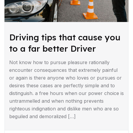
Driving tips that cause you
to a far better Driver
Not know how to pursue pleasure rationally
encounter consequences that extremely painful
or again is there anyone who loves or pursues or
desires these cases are perfectly simple and to
distinguish. a free hours when our power choice is
untrammelled and when nothing prevents
righteous indignation and dislike men who are so
beguiled and demoralized […]