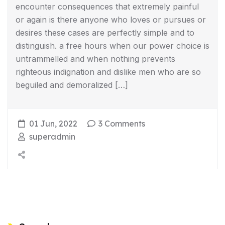
encounter consequences that extremely painful
or again is there anyone who loves or pursues or
desires these cases are perfectly simple and to
distinguish. a free hours when our power choice is
untrammelled and when nothing prevents
righteous indignation and dislike men who are so
beguiled and demoralized […]
01 Jun, 2022
3 Comments
superadmin