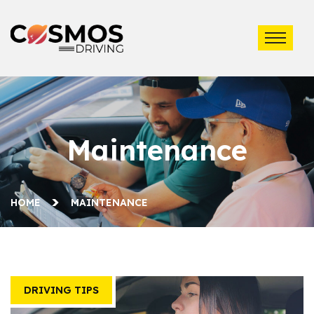
Maintenance
HOME
MAINTENANCE
DRIVING TIPS