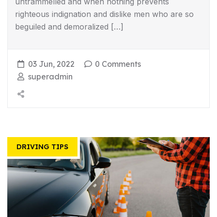
untrammelled and when nothing prevents
righteous indignation and dislike men who are so
beguiled and demoralized […]
03 Jun, 2022
0 Comments
superadmin
DRIVING TIPS