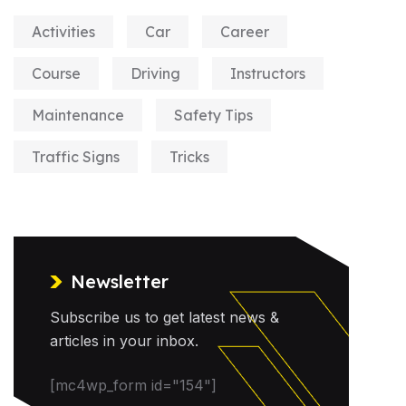
Activities
Car
Career
Course
Driving
Instructors
Maintenance
Safety Tips
Traffic Signs
Tricks
Newsletter
Subscribe us to get latest news &
articles in your inbox.
[mc4wp_form id="154"]