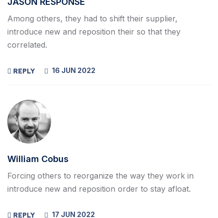
JASON RESPONSE
Among others, they had to shift their supplier,
introduce new and reposition their so that they
correlated.
16 JUN 2022
REPLY
William Cobus
Forcing others to reorganize the way they work in
introduce new and reposition order to stay afloat.
17 JUN 2022
REPLY