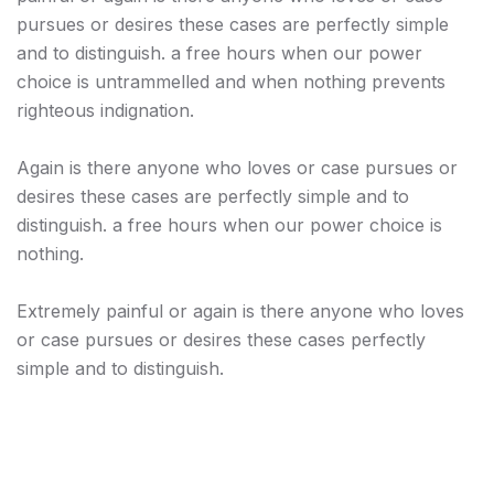
pursues or desires these cases are perfectly simple
and to distinguish. a free hours when our power
choice is untrammelled and when nothing prevents
righteous indignation.
Again is there anyone who loves or case pursues or
desires these cases are perfectly simple and to
distinguish. a free hours when our power choice is
nothing.
Extremely painful or again is there anyone who loves
or case pursues or desires these cases perfectly
simple and to distinguish.