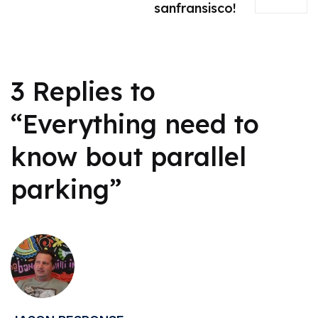
sanfransisco!
3 Replies to
“Everything need to
know bout parallel
parking”