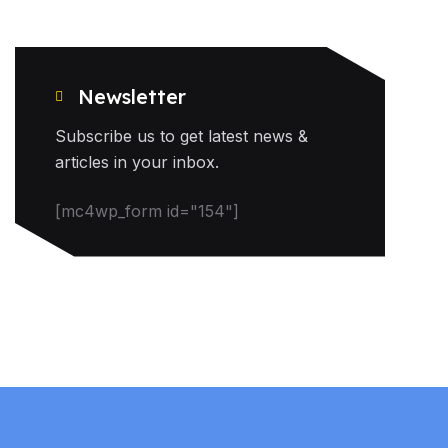
Newsletter
Subscribe us to get latest news &
articles in your inbox.
[mc4wp_form id="154"]