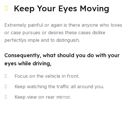
Keep Your Eyes Moving
Extremely painful or again is there anyone who loves
or case pursues or desires these cases dislike
perfectlys imple and to distinguish.
Consequently, what should you do with your
eyes while driving,
Focus on the vehicle in front.
Keep watching the traffic all around you.
Keep view on rear mirror.