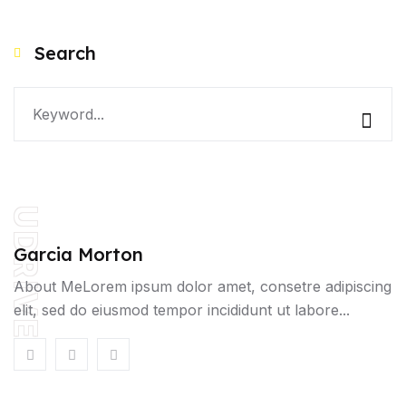
Search
UDRIVE
Garcia Morton
About MeLorem ipsum dolor amet, consetre adipiscing
elit, sed do eiusmod tempor incididunt ut labore...