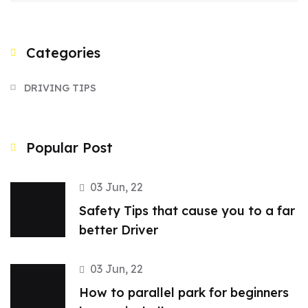
Categories
DRIVING TIPS
Popular Post
03 Jun, 22
Safety Tips that cause you to a far
better Driver
03 Jun, 22
How to parallel park for beginners