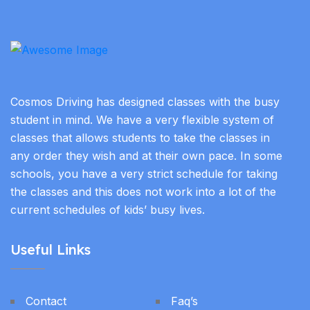
Cosmos Driving has designed classes with the busy
student in mind. We have a very flexible system of
classes that allows students to take the classes in
any order they wish and at their own pace. In some
schools, you have a very strict schedule for taking
the classes and this does not work into a lot of the
current schedules of kids’ busy lives.
Useful Links
Contact
Faq’s