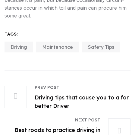
because it is pain, but because occasionally circum-
stances occur in which toil and pain can procure him
some great.
TAGS:
Driving
Maintenance
Safety Tips
PREV POST
Driving tips that cause you to a far
better Driver
NEXT POST
Best roads to practice driving in