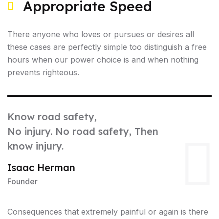
Appropriate Speed
There anyone who loves or pursues or desires all
these cases are perfectly simple too distinguish a free
hours when our power choice is and when nothing
prevents righteous.
Know road safety,
No injury. No road safety, Then
know injury.
Isaac Herman
Founder
Consequences that extremely painful or again is there