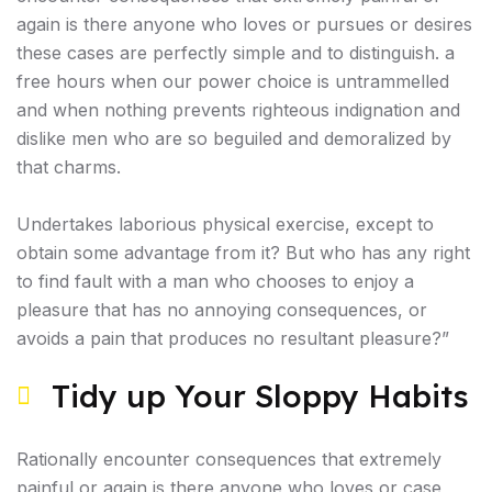
again is there anyone who loves or pursues or desires
these cases are perfectly simple and to distinguish. a
free hours when our power choice is untrammelled
and when nothing prevents righteous indignation and
dislike men who are so beguiled and demoralized by
that charms.
Undertakes laborious physical exercise, except to
obtain some advantage from it? But who has any right
to find fault with a man who chooses to enjoy a
pleasure that has no annoying consequences, or
avoids a pain that produces no resultant pleasure?”
Tidy up Your Sloppy Habits
Rationally encounter consequences that extremely
painful or again is there anyone who loves or case