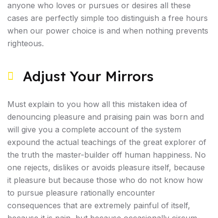
anyone who loves or pursues or desires all these
cases are perfectly simple too distinguish a free hours
when our power choice is and when nothing prevents
righteous.
Adjust Your Mirrors
Must explain to you how all this mistaken idea of
denouncing pleasure and praising pain was born and
will give you a complete account of the system
expound the actual teachings of the great explorer of
the truth the master-builder off human happiness. No
one rejects, dislikes or avoids pleasure itself, because
it pleasure but because those who do not know how
to pursue pleasure rationally encounter
consequences that are extremely painful of itself,