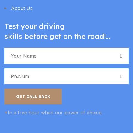
About Us
Test your driving
skills before get on the road!...
GET CALL BACK
*
In a free hour when our power of choice.