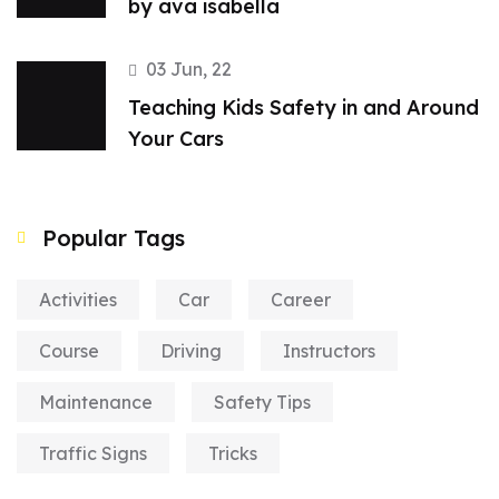
by ava isabella
03 Jun, 22
Teaching Kids Safety in and Around
Your Cars
Popular Tags
Activities
Car
Career
Course
Driving
Instructors
Maintenance
Safety Tips
Traffic Signs
Tricks