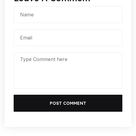
POST COMMENT