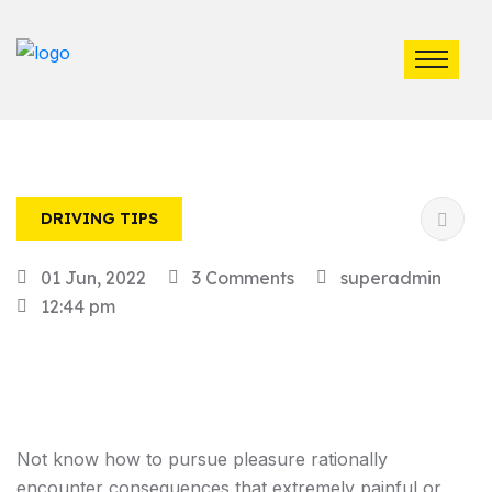
DRIVING TIPS
01 Jun, 2022
3 Comments
superadmin
12:44 pm
Not know how to pursue pleasure rationally
encounter consequences that extremely painful or