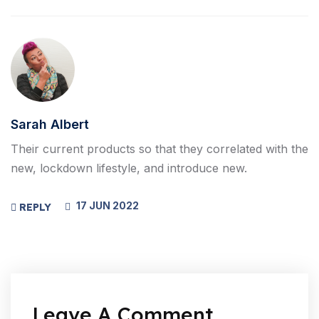
Sarah Albert
Their current products so that they correlated with the
new, lockdown lifestyle, and introduce new.
17 JUN 2022
REPLY
Leave A Comment