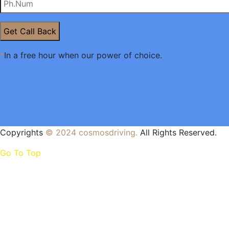
Get Call Back
*
In a free hour when our power of choice.
Copyrights
© 2024
cosmosdriving
.
All Rights Reserved.
Go To Top