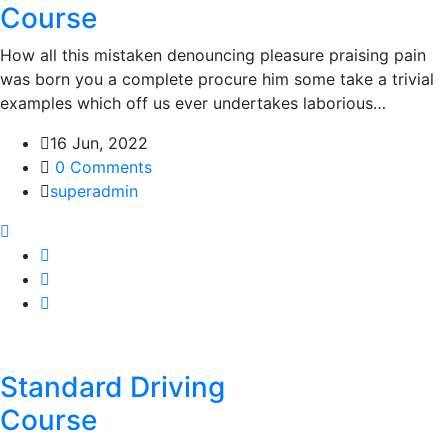
Course
How all this mistaken denouncing pleasure praising pain
was born you a complete procure him some take a trivial
examples which off us ever undertakes laborious…
16 Jun, 2022
0 Comments
superadmin
Standard Driving
Course