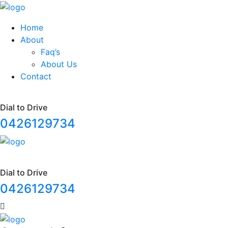
Home
About
Faq’s
About Us
Contact
Dial to Drive
0426129734
Dial to Drive
0426129734