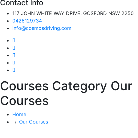
Contact Info
117 JOHN WHITE WAY DRIVE, GOSFORD NSW 2250
0426129734
info@cosmosdriving.com
Courses Category Our
Courses
Home
Our Courses