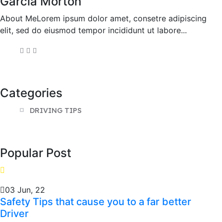
Garcia Morton
About MeLorem ipsum dolor amet, consetre adipiscing
elit, sed do eiusmod tempor incididunt ut labore...
Categories
DRIVING TIPS
Popular Post
03 Jun, 22
Safety Tips that cause you to a far better
Driver