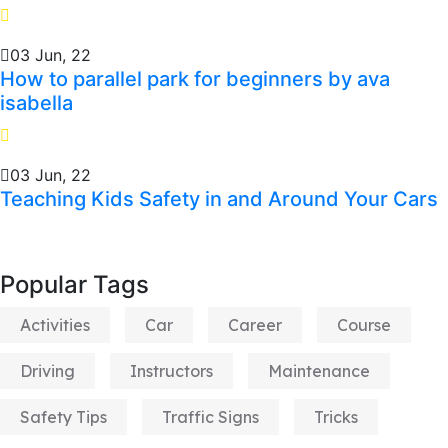
03 Jun, 22
How to parallel park for beginners by ava
isabella
03 Jun, 22
Teaching Kids Safety in and Around Your Cars
Popular Tags
Activities
Car
Career
Course
Driving
Instructors
Maintenance
Safety Tips
Traffic Signs
Tricks