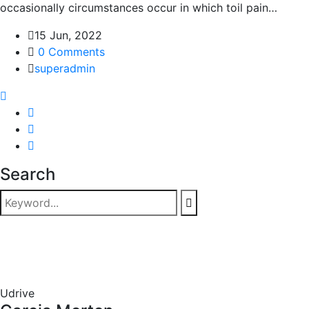
occasionally circumstances occur in which toil pain…
15 Jun, 2022
0 Comments
superadmin
Search
Udrive