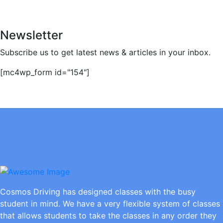
Newsletter
Subscribe us to get latest news & articles in your inbox.
[mc4wp_form id="154"]
Cosmos Driving has designed classes with the busy
student in mind. We have a very flexible system of classes
that allows students to take the classes in any order they