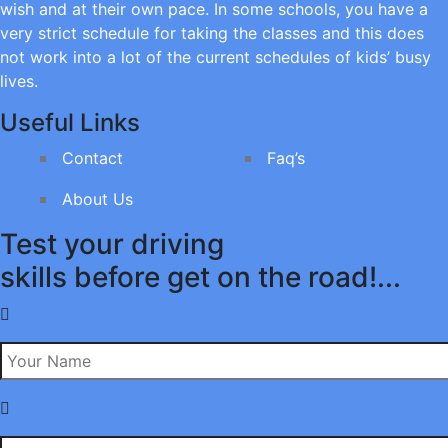
wish and at their own pace. In some schools, you have a
very strict schedule for taking the classes and this does
not work into a lot of the current schedules of kids’ busy
lives.
Useful Links
Contact
Faq’s
About Us
Test your driving
skills before get on the road!...