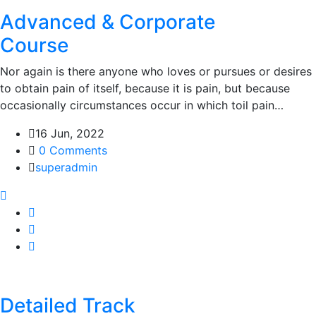
Advanced & Corporate
Course
Nor again is there anyone who loves or pursues or desires
to obtain pain of itself, because it is pain, but because
occasionally circumstances occur in which toil pain…
16 Jun, 2022
0 Comments
superadmin
Detailed Track