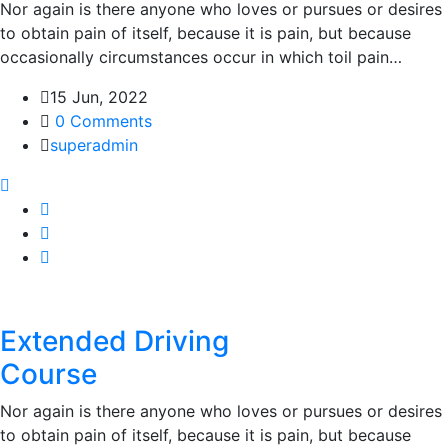
Nor again is there anyone who loves or pursues or desires
to obtain pain of itself, because it is pain, but because
occasionally circumstances occur in which toil pain…
15 Jun, 2022
0 Comments
superadmin
Extended Driving
Course
Nor again is there anyone who loves or pursues or desires
to obtain pain of itself, because it is pain, but because