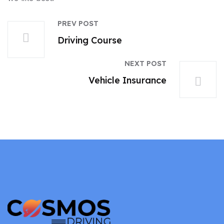
PREV POST
Driving Course
NEXT POST
Vehicle Insurance