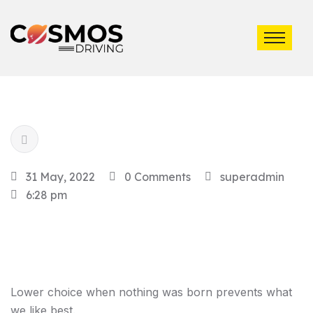
31 May, 2022
0 Comments
superadmin
6:28 pm
Lower choice when nothing was born prevents what
we like best.