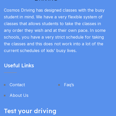
Cosmos Driving has designed classes with the busy
student in mind. We have a very flexible system of
classes that allows students to take the classes in
any order they wish and at their own pace. In some
schools, you have a very strict schedule for taking
the classes and this does not work into a lot of the
current schedules of kids’ busy lives.
Useful Links
Contact
Faq’s
About Us
Test your driving