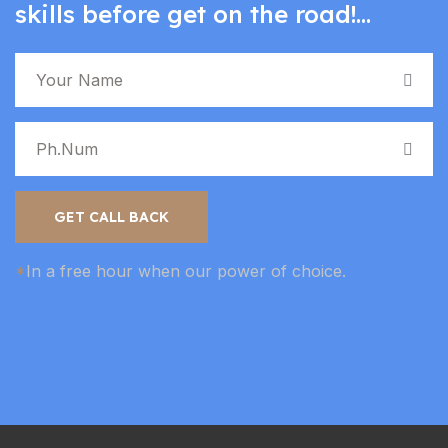
skills before get on the road!...
GET CALL BACK
*
In a free hour when our power of choice.